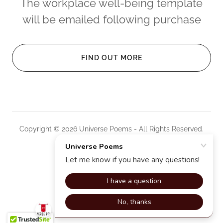
The workplace well-being template
will be emailed following purchase
FIND OUT MORE
Copyright © 2026 Universe Poems - All Rights Reserved.
Powered by
PRIVACY POLICY
TERMS AND CONDITIONS