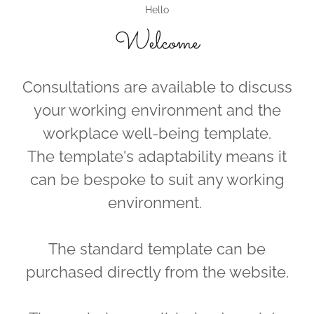
Hello
Welcome
Consultations are available to discuss
your working environment and the
workplace well-being template.
The template's adaptability means it
can be bespoke to suit any working
environment.
The standard template can be
purchased directly from the website.