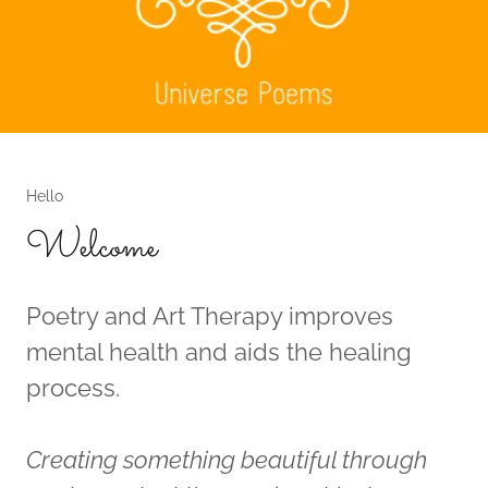
Hello
Welcome
Poetry and Art Therapy improves
mental health and aids the healing
process.
Creating something beautiful through