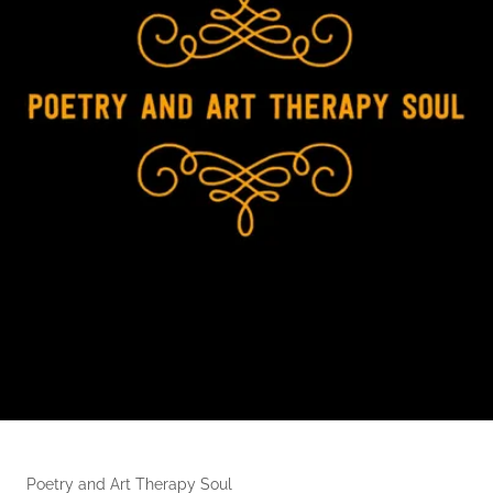
Poetry and Art Therapy Soul