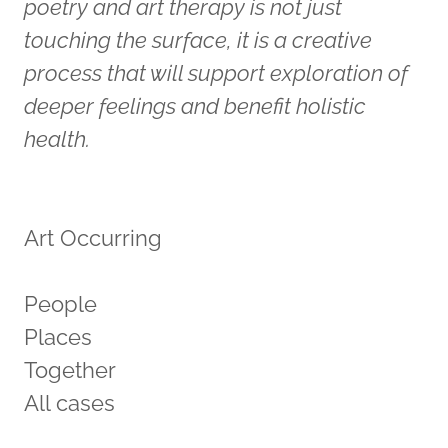
poetry and art therapy is not just
touching the surface, it is a creative
process that will support exploration of
deeper feelings and benefit holistic
health.
Art Occurring
People
Places
Together
All cases