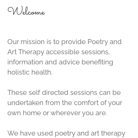
Welcome
Our mission is to provide Poetry and
Art Therapy accessible sessions,
information and advice benefiting
holistic health.
These self directed sessions can be
undertaken from the comfort of your
own home or wherever you are.
We have used poetry and art therapy