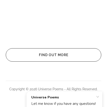
FIND OUT MORE
Copyright © 2026 Universe Poems - All Rights Reserved.
Powered by