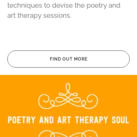
techniques to devise the poetry and
art therapy sessions.
FIND OUT MORE